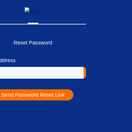
Reset Password
Address
Send Password Reset Link