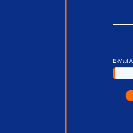
E-Mail 